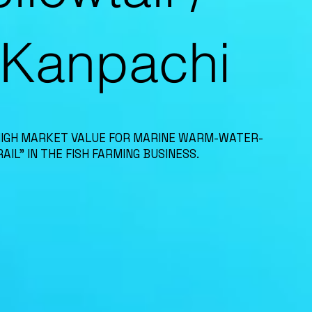
-Kanpachi
HIGH MARKET VALUE FOR MARINE WARM-WATER-
AIL” IN THE FISH FARMING BUSINESS.