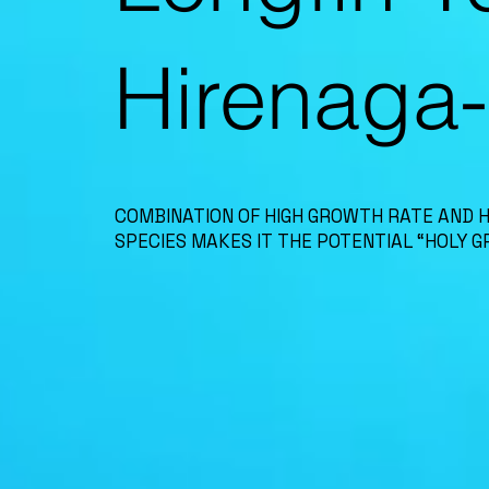
Hirenaga
COMBINATION OF HIGH GROWTH RATE AND 
SPECIES MAKES IT THE POTENTIAL “HOLY GR