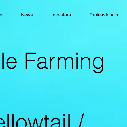
od
News
Investors
Professionals
le Farming
llowtail /