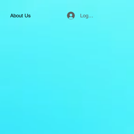
Logg inn
About Us