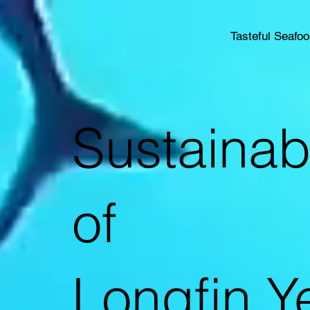
Tasteful Seafo
Sustainab
of
Longfin Ye