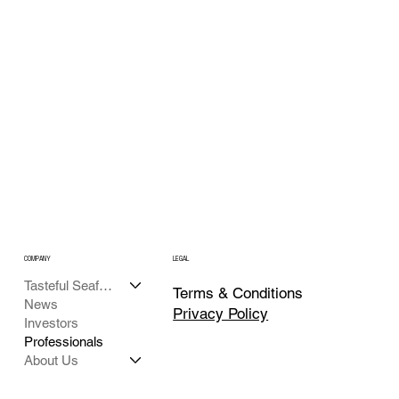
COMPANY
LEGAL
Tasteful Seafood
Terms & Conditions
News
Privacy Policy
Investors
Professionals
About Us