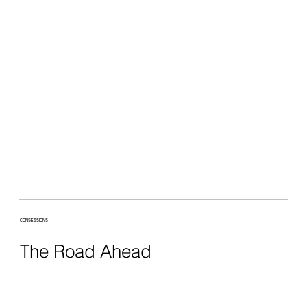
CONSESSIONS
The Road Ahead