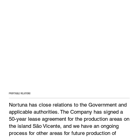
PROFITABLE RELATIONS
Nortuna has close relations to the Government and
applicable authorities. The Company has signed a
50-year lease agreement for the production areas on
the island São Vicente, and we have an ongoing
process for other areas for future production of