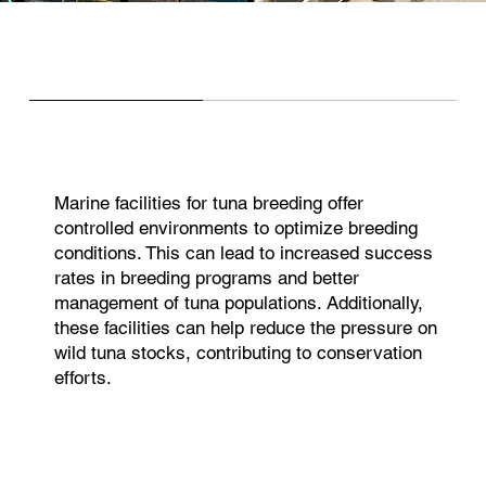
Marine facilities for tuna breeding offer
controlled environments to optimize breeding
conditions. This can lead to increased success
rates in breeding programs and better
management of tuna populations. Additionally,
these facilities can help reduce the pressure on
wild tuna stocks, contributing to conservation
efforts.