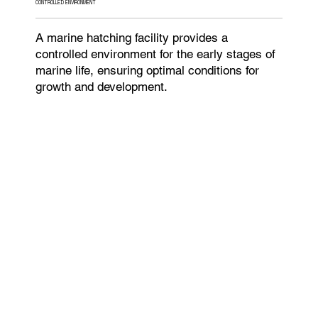
CONTROLLED ENVIRONMENT
A marine hatching facility provides a
controlled environment for the early stages of
marine life, ensuring optimal conditions for
growth and development.