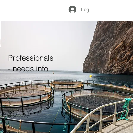
Logg inn
Professionals
- needs info