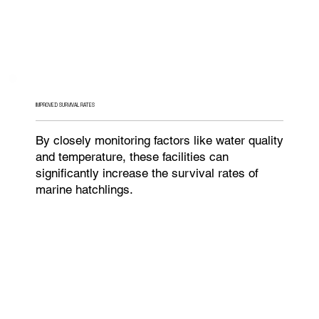
IMPROVED SURVIVAL RATES
By closely monitoring factors like water quality
and temperature, these facilities can
significantly increase the survival rates of
marine hatchlings.