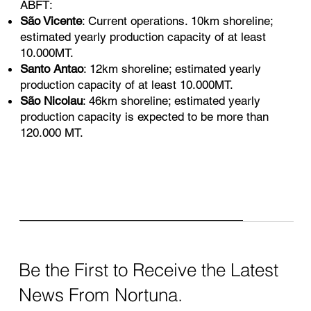
ABFT:
São Vicente
: Current operations. 10km shoreline;
estimated yearly production capacity of at least
10.000MT.
Santo Antao
: 12km shoreline; estimated yearly
production capacity of at least 10.000MT.
São Nicolau
: 46km shoreline; estimated yearly
production capacity is expected to be more than
120.000 MT.
Be the First to Receive the Latest
News From Nortuna.