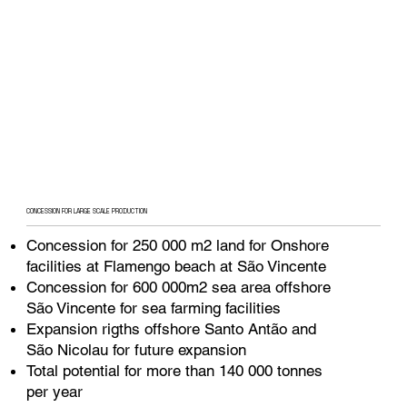
CONCESSION FOR LARGE SCALE PRODUCTION
Concession for 250 000 m2 land for Onshore
facilities at Flamengo beach at São Vincente
Concession for 600 000m2 sea area offshore
São Vincente for sea farming facilities
Expansion rigths offshore Santo Antão and
São Nicolau for future expansion
Total potential for more than 140 000 tonnes
per year