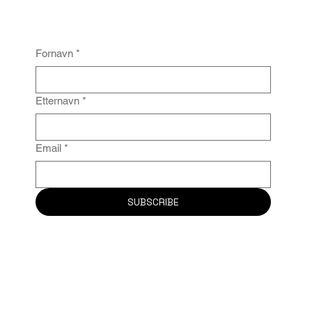
Fornavn
*
Etternavn
*
Email
*
SUBSCRIBE