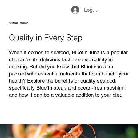
Logg inn
TASTEFUL SEAFOOD
Quality in Every Step
When it comes to seafood, Bluefin Tuna is a popular
choice for its delicious taste and versatility in
cooking. But did you know that Bluefin is also
packed with essential nutrients that can benefit your
health? Explore the benefits of quality seafood,
specifically Bluefin steak and ocean-fresh sashimi,
and how it can be a valuable addition to your diet.