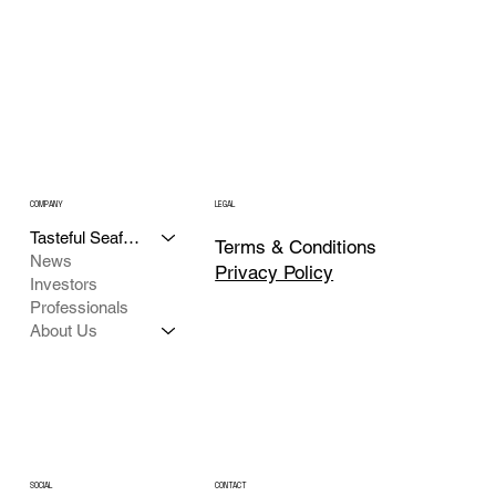
COMPANY
LEGAL
Tasteful Seafood
Terms & Conditions
News
Privacy Policy
Investors
Professionals
About Us
CONTACT
SOCIAL