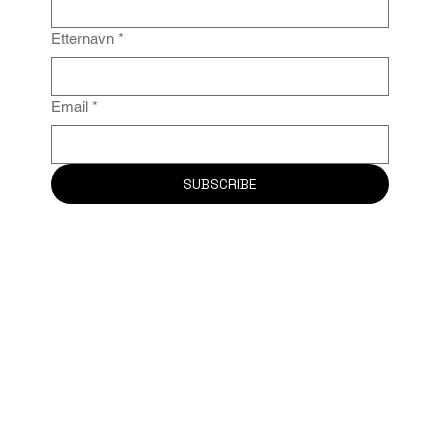
Etternavn
*
Email
*
SUBSCRIBE