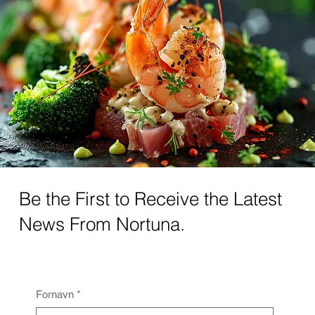
Be the First to Receive the Latest
News From Nortuna.
Fornavn
*