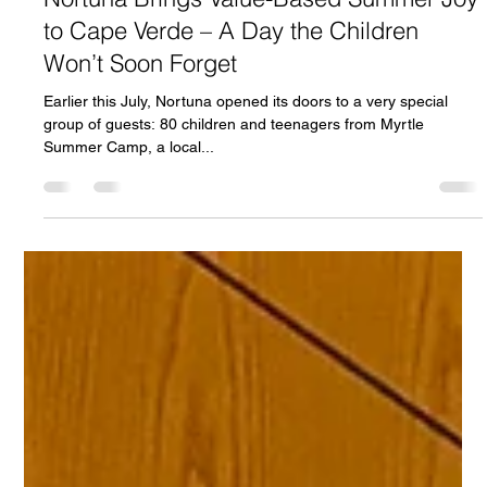
Bjørn-Gunnar Bruun Hansen
31. juli 2025
2 min lesing
Nortuna Brings Value-Based Summer Joy
to Cape Verde – A Day the Children
Won’t Soon Forget
Earlier this July, Nortuna opened its doors to a very special
group of guests: 80 children and teenagers from Myrtle
Summer Camp, a local...