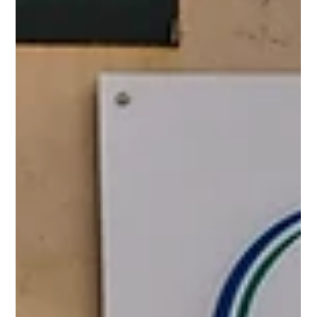
completion...