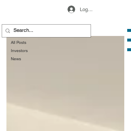
Logg inn
All Posts
All Posts
Investors
News