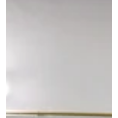
NORTUNA
8. nov. 2024
2 min lesing
Testing Nortuna's Kampachi: - This is
what sushi chef Roger Joya has to say
In September, Nortuna's CEO, Jan Magne Gilje, returned from
Cape Verde with some rather unorthodox "luggage"—the first-
ever shipment of...