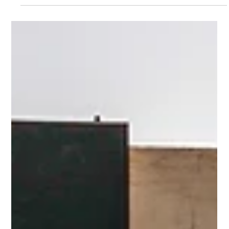
NORTUNA
8. nov. 2024
1 min lesing
New Milestone Reached at the Hatchery:
Increased survival rates gives boost in
number of juveniles to Sea
Recently a new group of Seriola rivoliana juveniles left the
hatchery and was transported to our sea facility. This marks the